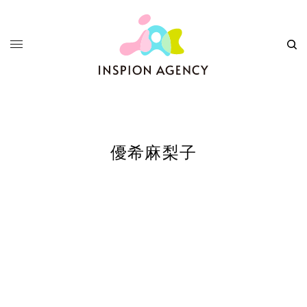
優希麻梨子