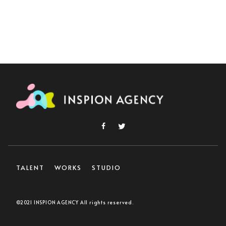
TALENT
WORKS
STUDIO
©2021 INSPION AGENCY All rights reserved.